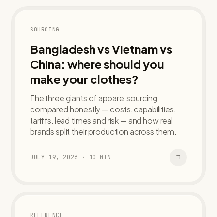
SOURCING
Bangladesh vs Vietnam vs
China: where should you
make your clothes?
The three giants of apparel sourcing
compared honestly — costs, capabilities,
tariffs, lead times and risk — and how real
brands split their production across them.
JULY 19, 2026
·
10
MIN
REFERENCE