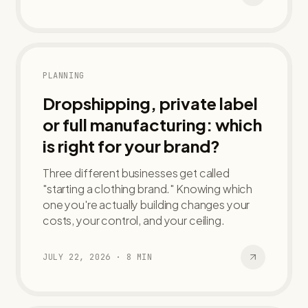
PLANNING
Dropshipping, private label
or full manufacturing: which
is right for your brand?
Three different businesses get called
"starting a clothing brand." Knowing which
one you're actually building changes your
costs, your control, and your ceiling.
JULY 22, 2026
·
8
MIN