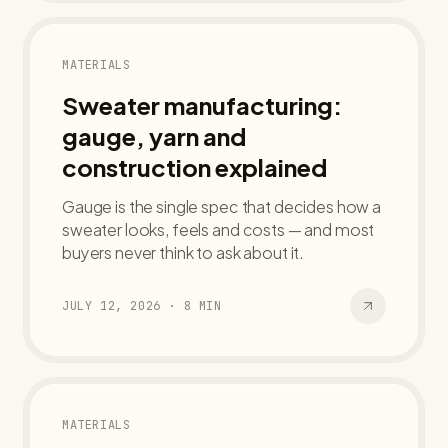
MATERIALS
Sweater manufacturing:
gauge, yarn and
construction explained
Gauge is the single spec that decides how a
sweater looks, feels and costs — and most
buyers never think to ask about it.
JULY 12, 2026
·
8
MIN
MATERIALS