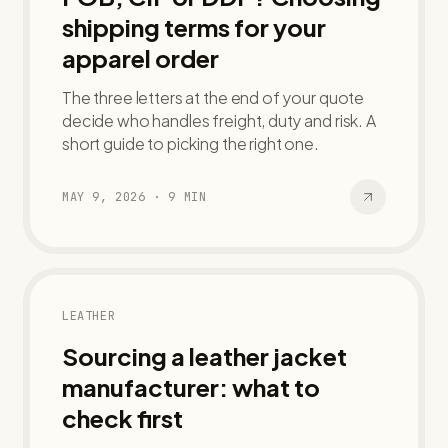
shipping terms for your
apparel order
The three letters at the end of your quote
decide who handles freight, duty and risk. A
short guide to picking the right one.
MAY 9, 2026
·
9
MIN
LEATHER
Sourcing a leather jacket
manufacturer: what to
check first