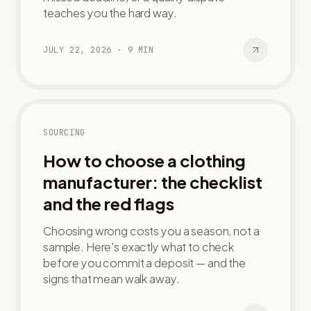
teaches you the hard way.
JULY 22, 2026
·
9
MIN
SOURCING
How to choose a clothing
manufacturer: the checklist
and the red flags
Choosing wrong costs you a season, not a
sample. Here's exactly what to check
before you commit a deposit — and the
signs that mean walk away.