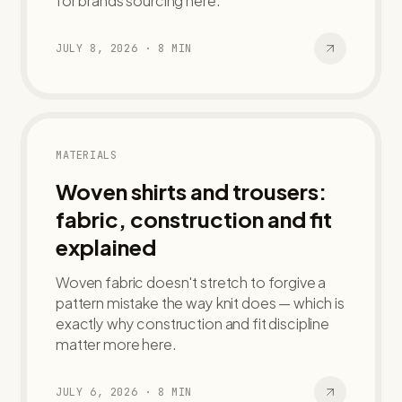
for brands sourcing here.
JULY 8, 2026
·
8
MIN
MATERIALS
Woven shirts and trousers:
fabric, construction and fit
explained
Woven fabric doesn't stretch to forgive a
pattern mistake the way knit does — which is
exactly why construction and fit discipline
matter more here.
JULY 6, 2026
·
8
MIN