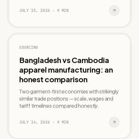
JULY 15, 2026
·
9
MIN
SOURCING
Bangladesh vs Cambodia
apparel manufacturing: an
honest comparison
Two garment-first economies with strikingly
similar trade positions — scale, wages and
tariff timelines compared honestly.
JULY 14, 2026
·
9
MIN