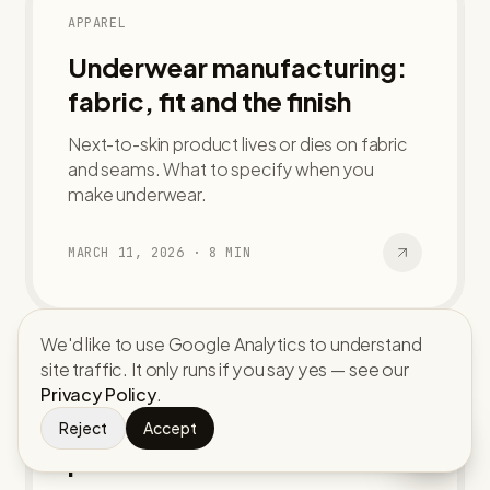
APPAREL
Underwear manufacturing:
fabric, fit and the finish
Next-to-skin product lives or dies on fabric
and seams. What to specify when you
make underwear.
MARCH 11, 2026
·
8
MIN
We'd like to use Google Analytics to understand
site traffic. It only runs if you say yes — see our
ACCESSORIES
Privacy Policy
.
Custom caps and hats: from
Reject
Accept
panel to bulk