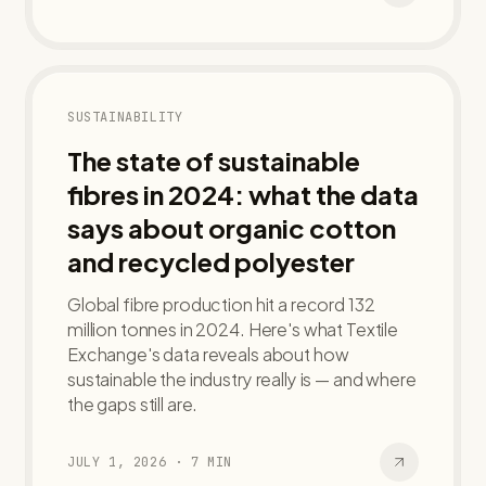
SUSTAINABILITY
The state of sustainable
fibres in 2024: what the data
says about organic cotton
and recycled polyester
Global fibre production hit a record 132
million tonnes in 2024. Here's what Textile
Exchange's data reveals about how
sustainable the industry really is — and where
the gaps still are.
JULY 1, 2026
·
7
MIN