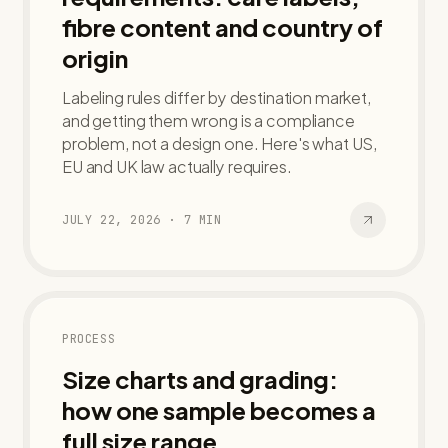
fibre content and country of
origin
Labeling rules differ by destination market,
and getting them wrong is a compliance
problem, not a design one. Here's what US,
EU and UK law actually requires.
JULY 22, 2026
·
7
MIN
PROCESS
Size charts and grading:
how one sample becomes a
full size range