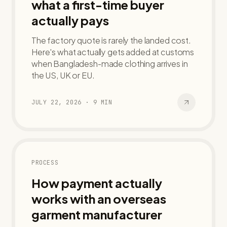
what a first-time buyer
actually pays
The factory quote is rarely the landed cost.
Here's what actually gets added at customs
when Bangladesh-made clothing arrives in
the US, UK or EU.
JULY 22, 2026
·
9
MIN
PROCESS
How payment actually
works with an overseas
garment manufacturer