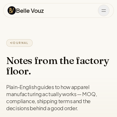
Skip to content
Belle Vouz
JOURNAL
Notes from the factory
floor.
Plain-English guides to how apparel
manufacturing actually works — MOQ,
compliance, shipping terms and the
decisions behind a good order.