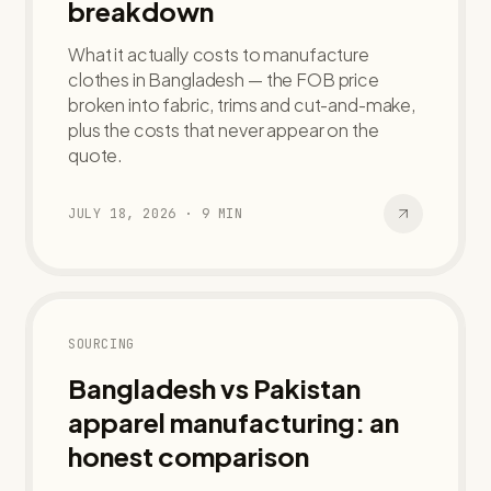
breakdown
What it actually costs to manufacture
clothes in Bangladesh — the FOB price
broken into fabric, trims and cut-and-make,
plus the costs that never appear on the
quote.
JULY 18, 2026
·
9
MIN
SOURCING
Bangladesh vs Pakistan
apparel manufacturing: an
honest comparison