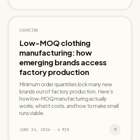
SOURCING
Low-MOQ clothing
manufacturing: how
emerging brands access
factory production
Minimum order quantities lock many new
brands out of factory production. Here's
how low-MOQ manufacturing actually
works, what it costs, and how to make small
runs viable.
JUNE 24, 2026
·
6
MIN