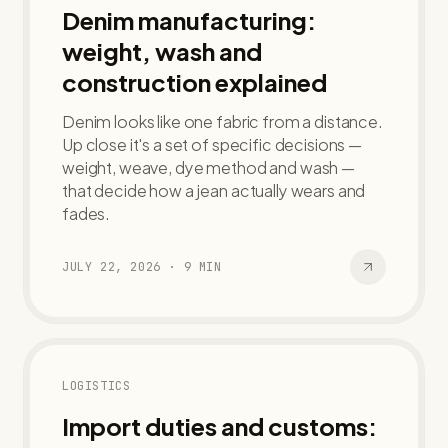
Denim manufacturing:
weight, wash and
construction explained
Denim looks like one fabric from a distance.
Up close it's a set of specific decisions —
weight, weave, dye method and wash —
that decide how a jean actually wears and
fades.
JULY 22, 2026
·
9
MIN
LOGISTICS
Import duties and customs: