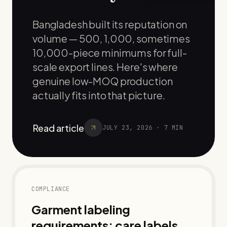
Bangladesh built its reputation on
volume — 500, 1,000, sometimes
10,000-piece minimums for full-
scale export lines. Here's where
genuine low-MOQ production
actually fits into that picture.
Read article
JULY 23, 2026
·
7
MIN
COMPLIANCE
Garment labeling
requirements: care labels,