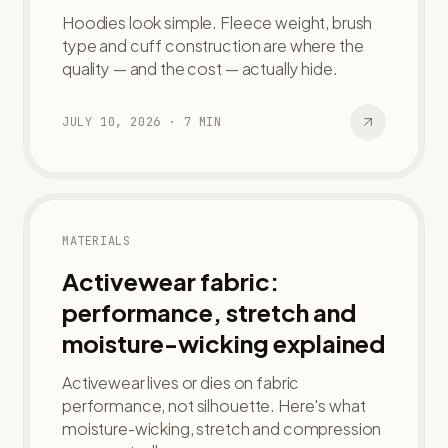
Hoodies look simple. Fleece weight, brush
type and cuff construction are where the
quality — and the cost — actually hide.
JULY 10, 2026
·
7
MIN
MATERIALS
Activewear fabric:
performance, stretch and
moisture-wicking explained
Activewear lives or dies on fabric
performance, not silhouette. Here's what
moisture-wicking, stretch and compression