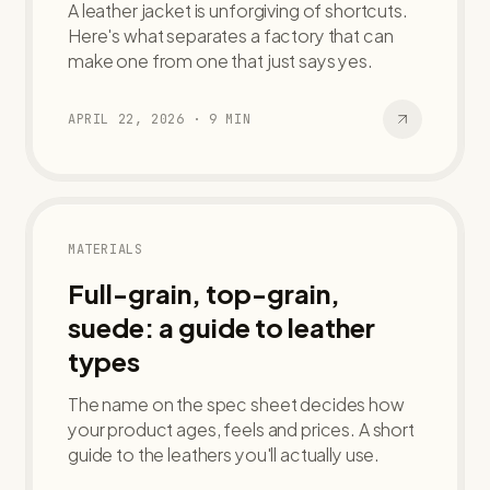
A leather jacket is unforgiving of shortcuts.
Here's what separates a factory that can
make one from one that just says yes.
APRIL 22, 2026
·
9
MIN
MATERIALS
Full-grain, top-grain,
suede: a guide to leather
types
The name on the spec sheet decides how
your product ages, feels and prices. A short
guide to the leathers you'll actually use.