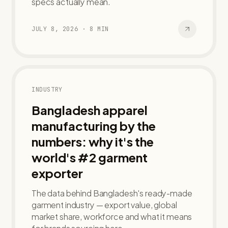
specs actually mean.
JULY 8, 2026
·
8
MIN
INDUSTRY
Bangladesh apparel
manufacturing by the
numbers: why it's the
world's #2 garment
exporter
The data behind Bangladesh's ready-made
garment industry — export value, global
market share, workforce and what it means