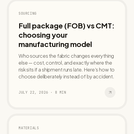
SOURCING
Full package (FOB) vs CMT:
choosing your
manufacturing model
Who sources the fabric changes everything
else — cost, control, and exactly where the
risk sits if a shipment runs late. Here's how to
choose deliberately instead of by accident.
JULY 22, 2026
·
8
MIN
MATERIALS