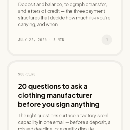
Deposit and balance, telegraphic transfer,
and letters of credit — the three payment
structures that decide how much risk you're
carrying, and when.
JULY 22, 2026
·
8
MIN
SOURCING
20 questions to ask a
clothing manufacturer
before you sign anything
The right questions surface a factory's real
capability in one email — before a deposit, a
missed deadline, or a quality dispute