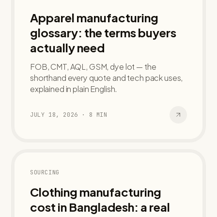
Apparel manufacturing
glossary: the terms buyers
actually need
FOB, CMT, AQL, GSM, dye lot — the
shorthand every quote and tech pack uses,
explained in plain English.
JULY 18, 2026
·
8
MIN
SOURCING
Clothing manufacturing
cost in Bangladesh: a real