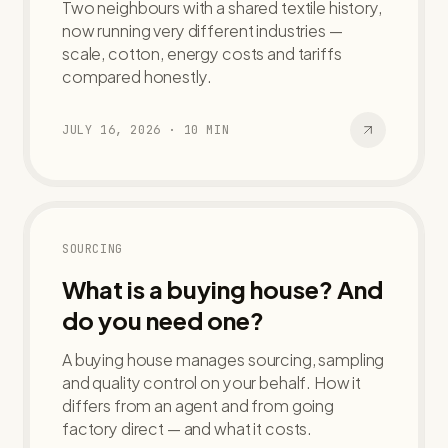
Two neighbours with a shared textile history,
now running very different industries —
scale, cotton, energy costs and tariffs
compared honestly.
JULY 16, 2026
·
10
MIN
SOURCING
What is a buying house? And
do you need one?
A buying house manages sourcing, sampling
and quality control on your behalf. How it
differs from an agent and from going
factory direct — and what it costs.