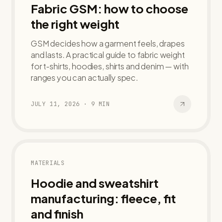
Fabric GSM: how to choose
the right weight
GSM decides how a garment feels, drapes
and lasts. A practical guide to fabric weight
for t-shirts, hoodies, shirts and denim — with
ranges you can actually spec.
JULY 11, 2026
·
9
MIN
MATERIALS
Hoodie and sweatshirt
manufacturing: fleece, fit
and finish