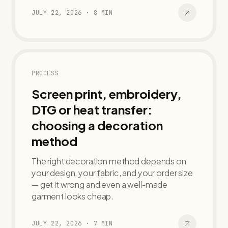
JULY 22, 2026
·
8
MIN
PROCESS
Screen print, embroidery,
DTG or heat transfer:
choosing a decoration
method
The right decoration method depends on
your design, your fabric, and your order size
— get it wrong and even a well-made
garment looks cheap.
JULY 22, 2026
·
7
MIN