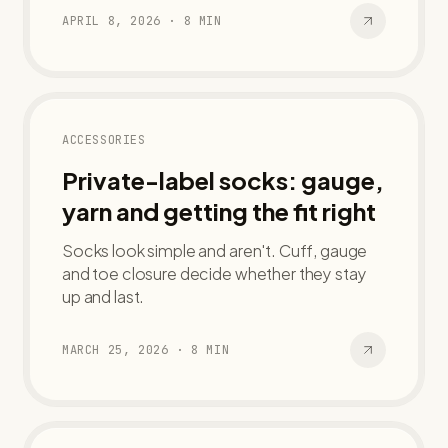
APRIL 8, 2026
·
8
MIN
ACCESSORIES
Private-label socks: gauge,
yarn and getting the fit right
Socks look simple and aren't. Cuff, gauge
and toe closure decide whether they stay
up and last.
MARCH 25, 2026
·
8
MIN