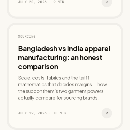
JULY 20, 2026
·
9
MIN
SOURCING
Bangladesh vs India apparel
manufacturing: an honest
comparison
Scale, costs, fabrics and the tariff
mathematics that decides margins — how
the subcontinent's two garment powers
actually compare for sourcing brands.
JULY 19, 2026
·
10
MIN