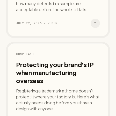
how many defects in a sample are
acceptable before the whole lot fails.
JULY 22, 2026
·
7
MIN
COMPLIANCE
Protecting your brand's IP
when manufacturing
overseas
Registering a trademark at home doesn't
protect it where your factory is. Here's what
actually needs doing before you share a
design with anyone.