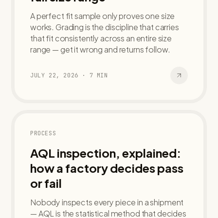
A perfect fit sample only proves one size
works. Grading is the discipline that carries
that fit consistently across an entire size
range — get it wrong and returns follow.
JULY 22, 2026
·
7
MIN
PROCESS
AQL inspection, explained:
how a factory decides pass
or fail
Nobody inspects every piece in a shipment
— AQL is the statistical method that decides