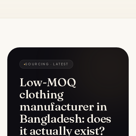
SOURCING
· LATEST
Low-MOQ
clothing
manufacturer in
Bangladesh: does
it actually exist?