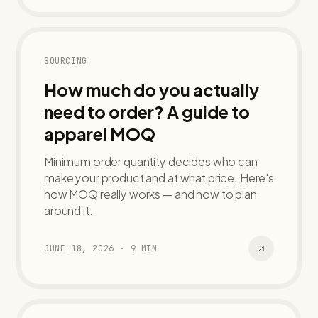
SOURCING
How much do you actually
need to order? A guide to
apparel MOQ
Minimum order quantity decides who can
make your product and at what price. Here's
how MOQ really works — and how to plan
around it.
JUNE 18, 2026
·
9
MIN