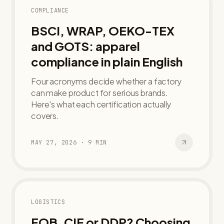
COMPLIANCE
BSCI, WRAP, OEKO-TEX
and GOTS: apparel
compliance in plain English
Four acronyms decide whether a factory
can make product for serious brands.
Here's what each certification actually
covers.
MAY 27, 2026
·
9
MIN
LOGISTICS
FOB, CIF or DDP? Choosing